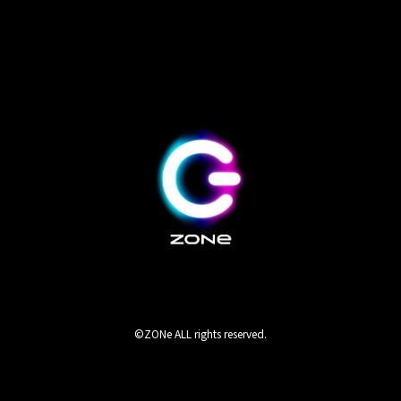
©ZONe ALL rights reserved.