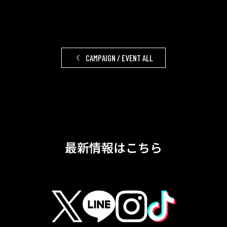
CAMPAIGN / EVENT ALL
最新情報はこちら